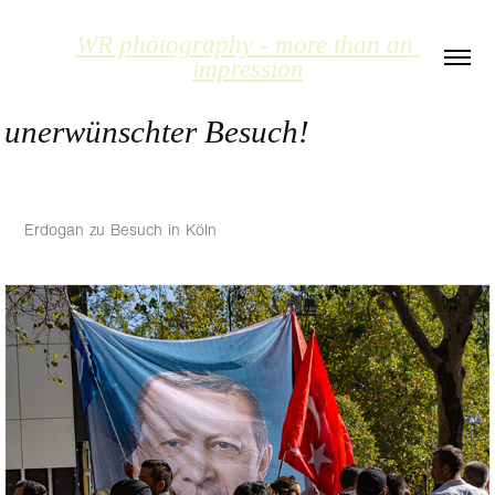
WR photography - more than an 
impression
unerwünschter Besuch!
Erdogan zu Besuch in Köln