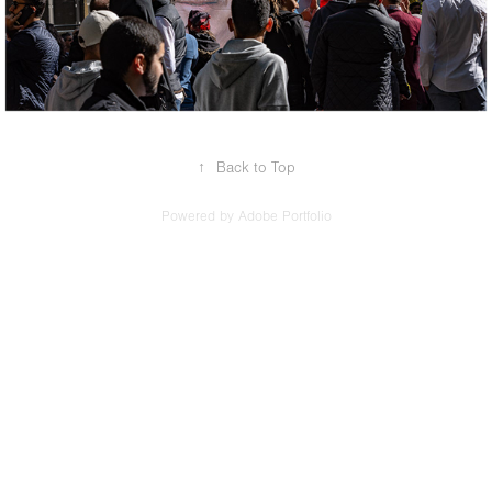
↑
Back to Top
Powered by
Adobe Portfolio